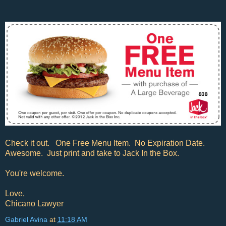
Check it out. One Free Menu Item. No Expiration Date.
Awesome. Just print and take to Jack In the Box.
You're welcome.
Love,
Chicano Lawyer
Gabriel Avina
at
11:18 AM