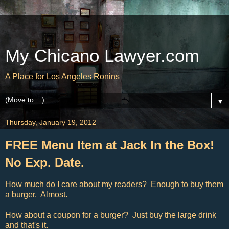
My Chicano Lawyer.com
A Place for Los Angeles Ronins
▼
Thursday, January 19, 2012
FREE Menu Item at Jack In the Box!
No Exp. Date.
How much do I care about my readers? Enough to buy them
a burger. Almost.
How about a coupon for a burger? Just buy the large drink
and that's it.