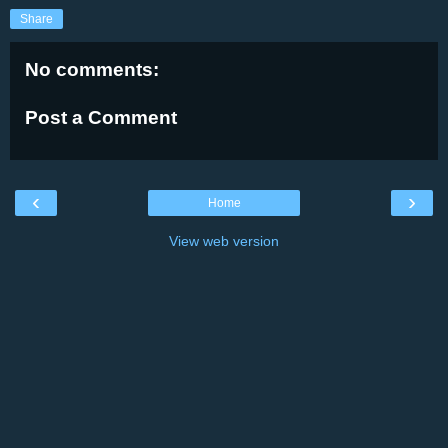
Share
No comments:
Post a Comment
‹
›
Home
View web version