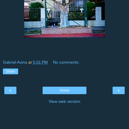
Gabriel Avina
at
5:01 PM
No comments:
Share
‹
›
Home
View web version