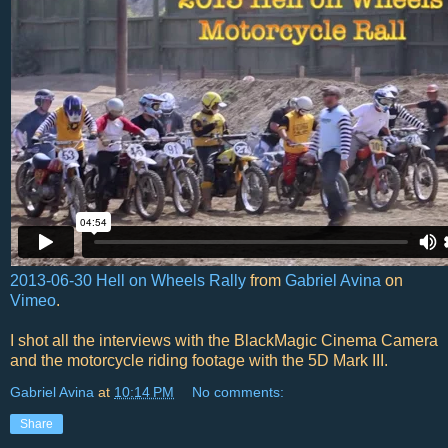
2013-06-30 Hell on Wheels Rally
from
Gabriel Avina
on
Vimeo
.
I shot all the interviews with the BlackMagic Cinema Camera
and the motorcycle riding footage with the 5D Mark III.
Gabriel Avina
at
10:14 PM
No comments:
Share