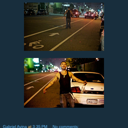
Gabriel Avina
at
3:35 PM
No comments: