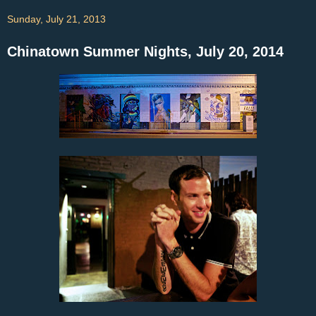
Sunday, July 21, 2013
Chinatown Summer Nights, July 20, 2014