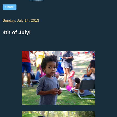
Share
Sunday, July 14, 2013
4th of July!