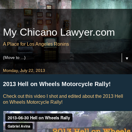
My Chicano Lawyer.com
A Place for Los Angeles Ronins
▼
Monday, July 22, 2013
2013 Hell on Wheels Motorcycle Rally!
Check out this video I shot and edited about the 2013 Hell
on Wheels Motorcycle Rally!